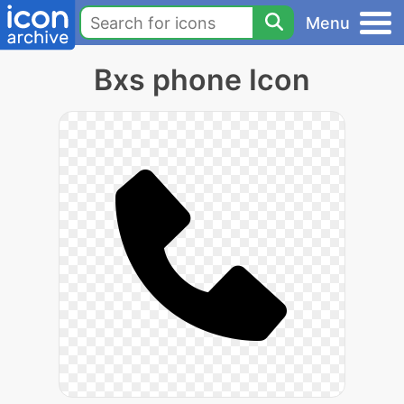
Menu
Bxs phone Icon