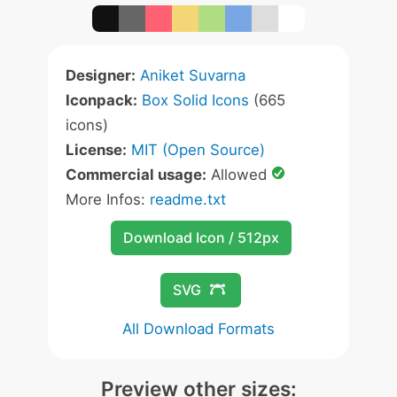
Designer:
Aniket Suvarna
Iconpack:
Box Solid Icons
(665
icons)
License:
MIT (Open Source)
Commercial usage:
Allowed
More Infos:
readme.txt
Download Icon / 512px
SVG
All Download Formats
Preview other sizes: