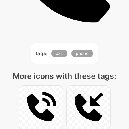
Tags:
bxs
phone
More icons with these tags: