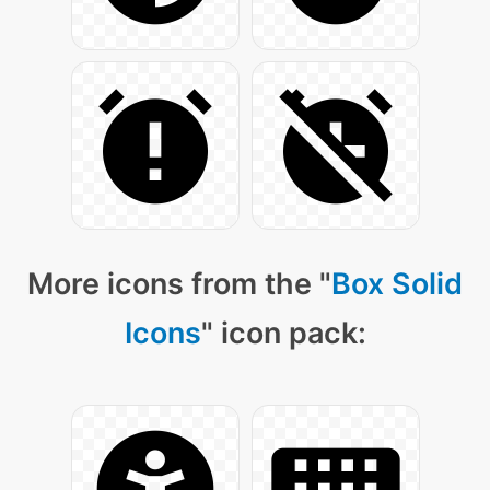
More icons from the "
Box Solid
Icons
" icon pack: