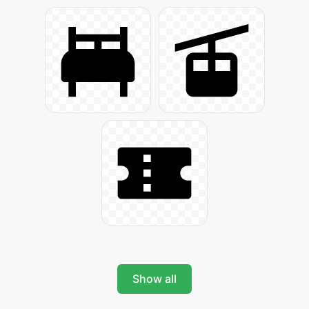
Show all