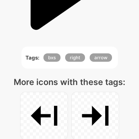
Tags:
bxs
right
arrow
More icons with these tags: