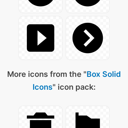
More icons from the "
Box Solid
Icons
" icon pack: