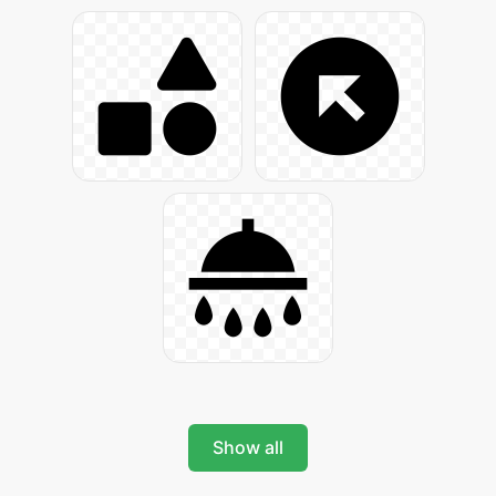
Show all