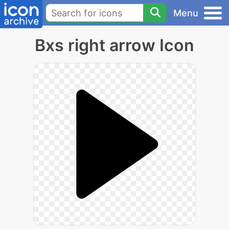
Menu
Bxs right arrow Icon