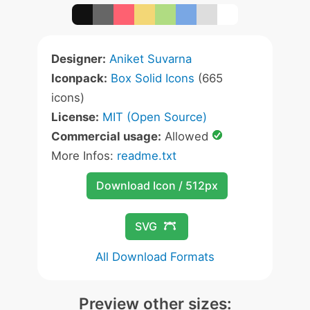
Designer:
Aniket Suvarna
Iconpack:
Box Solid Icons
(665
icons)
License:
MIT (Open Source)
Commercial usage:
Allowed
More Infos:
readme.txt
Download Icon / 512px
SVG
All Download Formats
Preview other sizes: