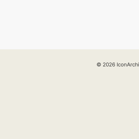
© 2026 IconArch