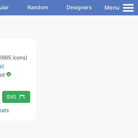
Menu
ular
Random
Designers
(665 icons)
e)
ed
SVG
mats