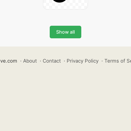
Show all
ive.com
·
About
·
Contact
·
Privacy Policy
·
Terms of S