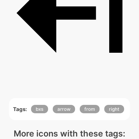
Tags:
bxs
arrow
from
right
More icons with these tags: