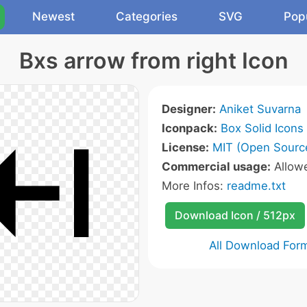
Newest
Categories
SVG
Pop
Bxs arrow from right Icon
Designer:
Aniket Suvarna
Iconpack:
Box Solid Icons
License:
MIT (Open Sourc
Commercial usage:
Allow
More Infos:
readme.txt
Download Icon / 512px
All Download For