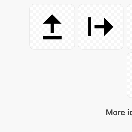
More i