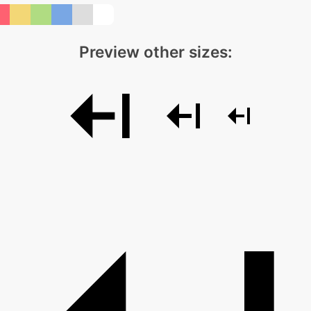
Preview other sizes: