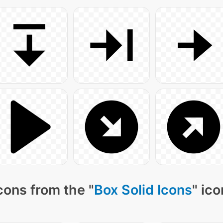
cons from the "
Box Solid Icons
" ic