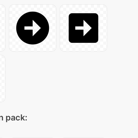
on pack: