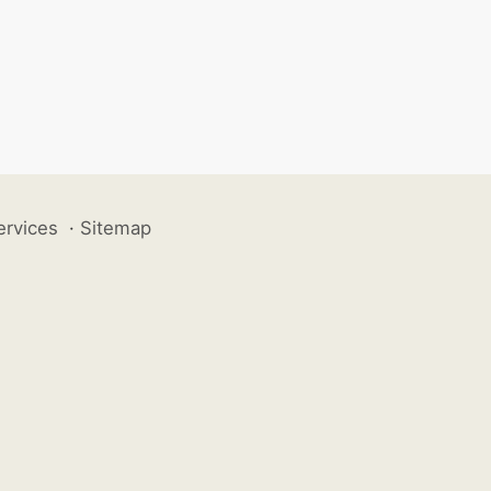
ervices
·
Sitemap