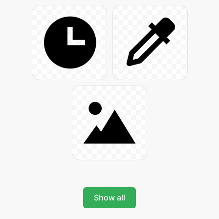
Show all