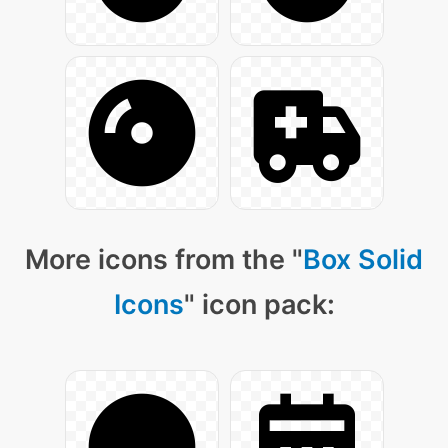
More icons from the "
Box Solid
Icons
" icon pack: