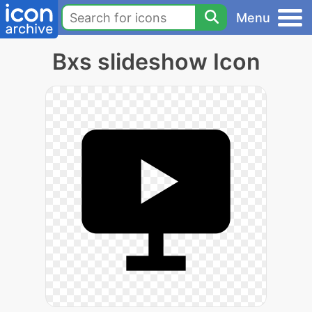
Menu
Bxs slideshow Icon