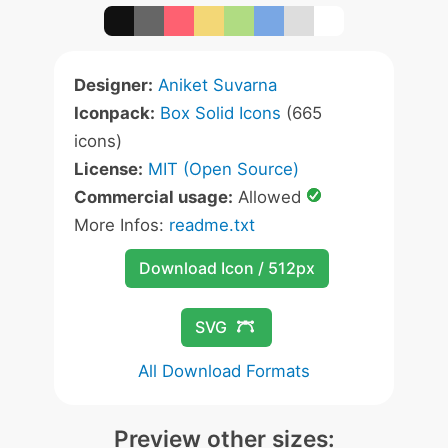
Designer:
Aniket Suvarna
Iconpack:
Box Solid Icons
(665
icons)
License:
MIT (Open Source)
Commercial usage:
Allowed
More Infos:
readme.txt
Download Icon / 512px
SVG
All Download Formats
Preview other sizes: