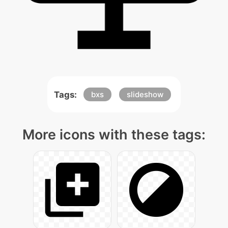
Tags:
bxs
slideshow
More icons with these tags: