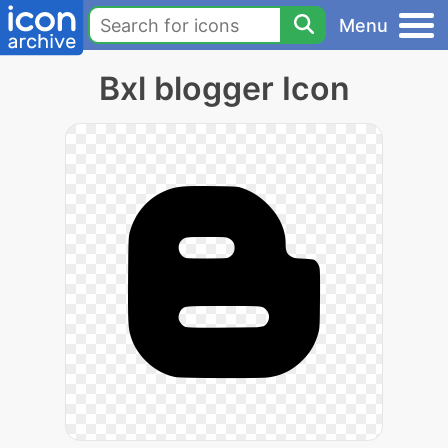
Menu
Bxl blogger Icon