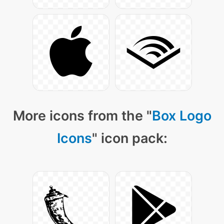
More icons from the "
Box Logo
Icons
" icon pack: