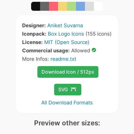
Designer:
Aniket Suvarna
Iconpack:
Box Logo Icons
(155 icons)
License:
MIT (Open Source)
Commercial usage:
Allowed
More Infos:
readme.txt
Download Icon / 512px
SVG
All Download Formats
Preview other sizes: