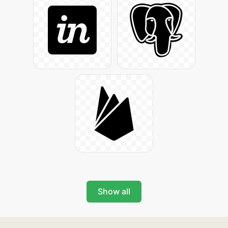
Show all