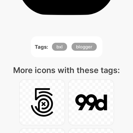
Tags:
bxl
blogger
More icons with these tags: