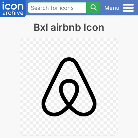
Menu
Bxl airbnb Icon