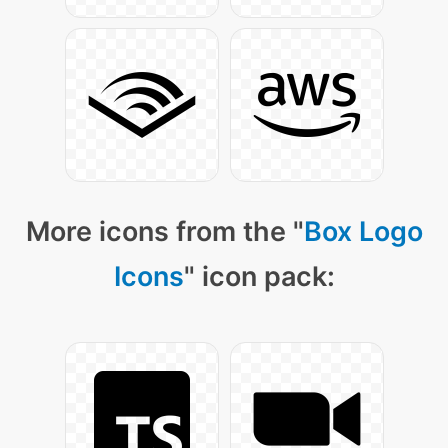
More icons from the "
Box Logo
Icons
" icon pack: