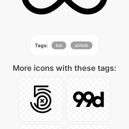
Tags:
bxl
airbnb
More icons with these tags: