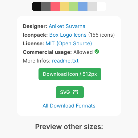
Designer:
Aniket Suvarna
Iconpack:
Box Logo Icons
(155 icons)
License:
MIT (Open Source)
Commercial usage:
Allowed
More Infos:
readme.txt
Download Icon / 512px
SVG
All Download Formats
Preview other sizes: