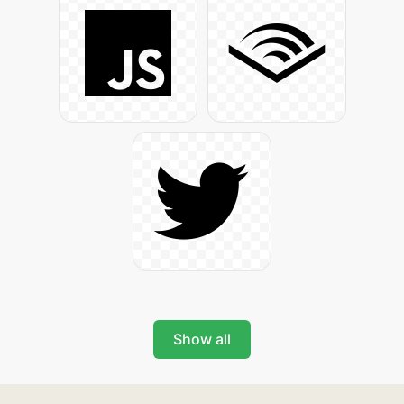
Show all