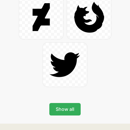
Show all