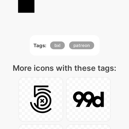
Tags:
bxl
patreon
More icons with these tags: