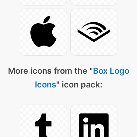
More icons from the "
Box Logo
Icons
" icon pack: