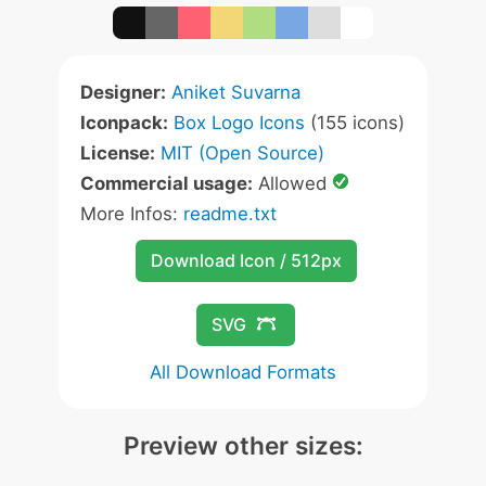
Designer:
Aniket Suvarna
Iconpack:
Box Logo Icons
(155 icons)
License:
MIT (Open Source)
Commercial usage:
Allowed
More Infos:
readme.txt
Download Icon / 512px
SVG
All Download Formats
Preview other sizes: