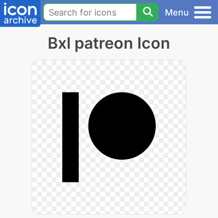
Menu
Bxl patreon Icon