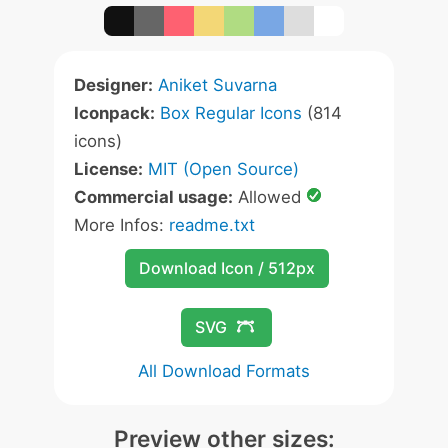
Designer:
Aniket Suvarna
Iconpack:
Box Regular Icons
(814
icons)
License:
MIT (Open Source)
Commercial usage:
Allowed
More Infos:
readme.txt
Download Icon / 512px
SVG
All Download Formats
Preview other sizes: