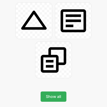
Show all