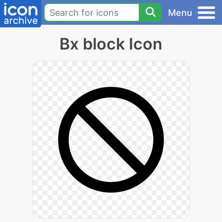
Menu
Bx block Icon