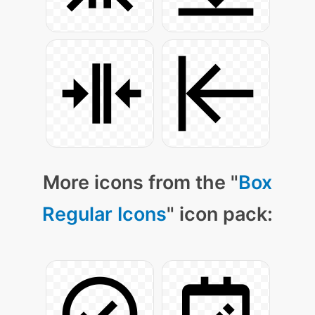
More icons from the "
Box
Regular Icons
" icon pack: