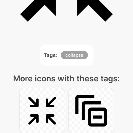
Tags:
collapse
More icons with these tags: