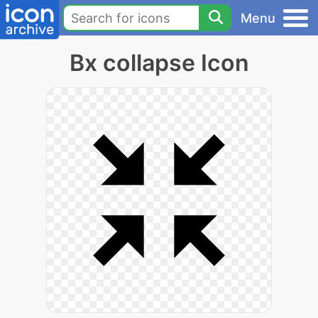
Menu
Bx collapse Icon