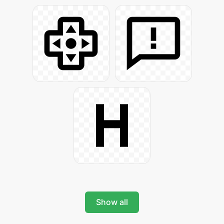
Show all