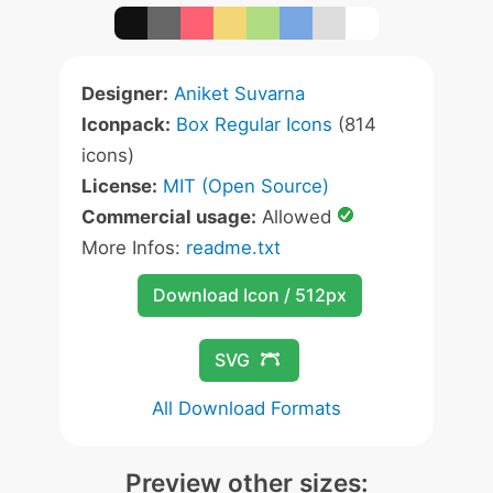
Designer:
Aniket Suvarna
Iconpack:
Box Regular Icons
(814
icons)
License:
MIT (Open Source)
Commercial usage:
Allowed
More Infos:
readme.txt
Download Icon / 512px
SVG
All Download Formats
Preview other sizes: