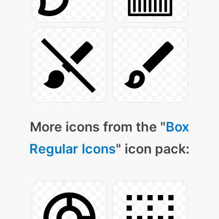
More icons from the "
Box
Regular Icons
" icon pack: