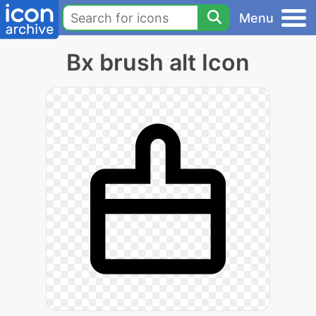
Menu
Bx brush alt Icon