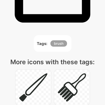
Tags:
brush
More icons with these tags: