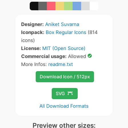
Designer:
Aniket Suvarna
Iconpack:
Box Regular Icons
(814
icons)
License:
MIT (Open Source)
Commercial usage:
Allowed
More Infos:
readme.txt
Download Icon / 512px
SVG
All Download Formats
Preview other sizes: