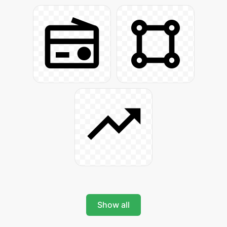
Show all