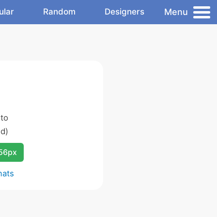
Menu
ular
Random
Designers
 to
d)
256px
mats