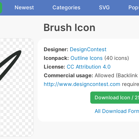
Newest
Categories
SVG
Pop
Brush Icon
Designer:
DesignContest
Iconpack:
Outline Icons
(40 icons)
License:
CC Attribution 4.0
Commercial usage:
Allowed (Backlink
http://www.designcontest.com
require
Download Icon / 
All Download For