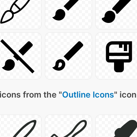
icons from the "
Outline Icons
" icon