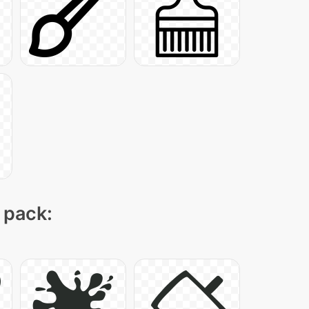
 pack: