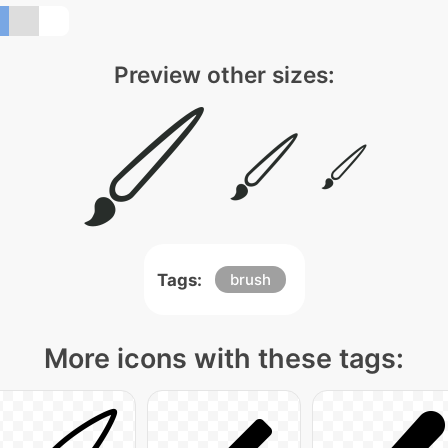
Preview other sizes:
Tags:
brush
More icons with these tags: