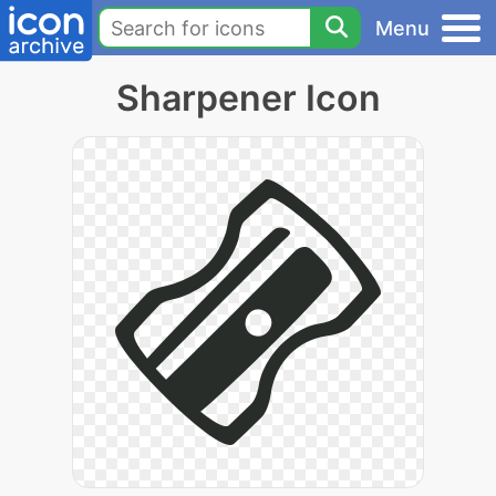
Menu
Sharpener Icon