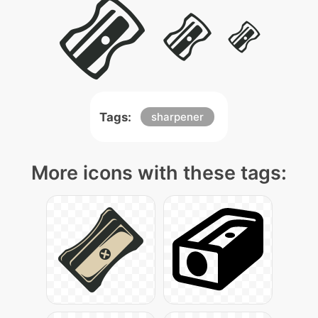
Tags:
sharpener
More icons with these tags: