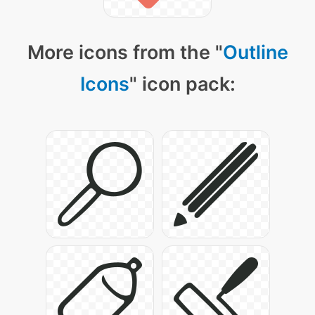
More icons from the "
Outline
Icons
" icon pack: