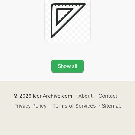
Show all
© 2026 IconArchive.com
·
About
·
Contact
·
Privacy Policy
·
Terms of Services
·
Sitemap