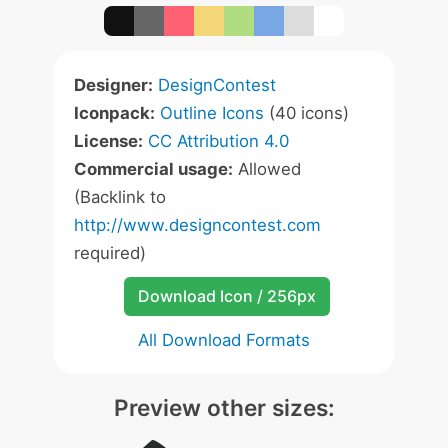
Designer:
DesignContest
Iconpack:
Outline Icons
(40 icons)
License:
CC Attribution 4.0
Commercial usage:
Allowed
(Backlink to
http://www.designcontest.com
required)
Download Icon / 256px
All Download Formats
Preview other sizes: