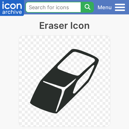
Menu
Eraser Icon