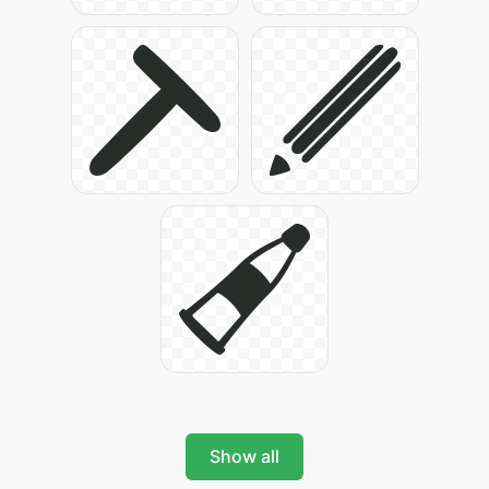
Show all