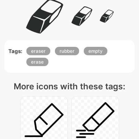
Tags:
eraser
rubber
empty
erase
More icons with these tags: