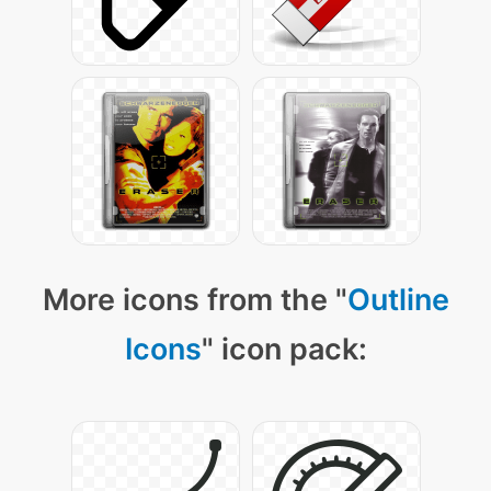
More icons from the "
Outline
Icons
" icon pack: