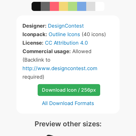
Designer:
DesignContest
Iconpack:
Outline Icons
(40 icons)
License:
CC Attribution 4.0
Commercial usage:
Allowed
(Backlink to
http://www.designcontest.com
required)
Download Icon / 256px
All Download Formats
Preview other sizes: