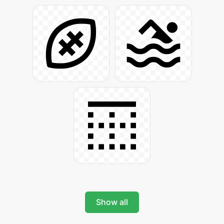
Show all