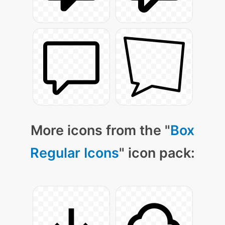
More icons from the "
Box
Regular Icons
" icon pack: