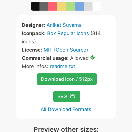
Designer:
Aniket Suvarna
Iconpack:
Box Regular Icons
(814
icons)
License:
MIT (Open Source)
Commercial usage:
Allowed
More Infos:
readme.txt
Download Icon / 512px
SVG
All Download Formats
Preview other sizes: