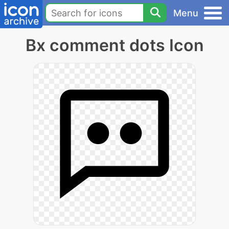
Menu
Bx comment dots Icon