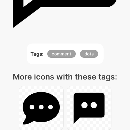
Tags:
comment
dots
More icons with these tags: