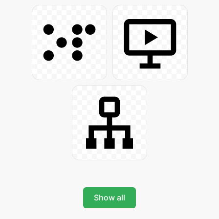
Show all