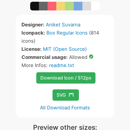
Designer:
Aniket Suvarna
Iconpack:
Box Regular Icons
(814
icons)
License:
MIT (Open Source)
Commercial usage:
Allowed
More Infos:
readme.txt
Download Icon / 512px
SVG
All Download Formats
Preview other sizes: