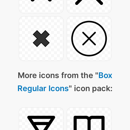
More icons from the "
Box
Regular Icons
" icon pack: