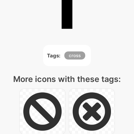
Tags:
cross
More icons with these tags: