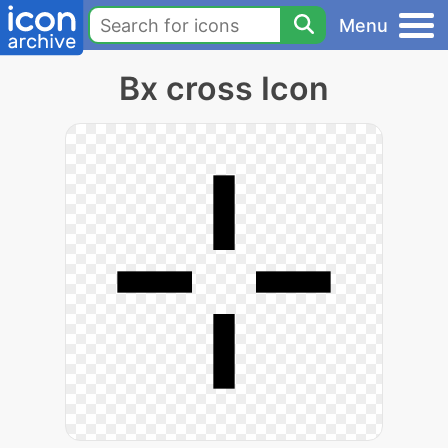
Menu
Bx cross Icon