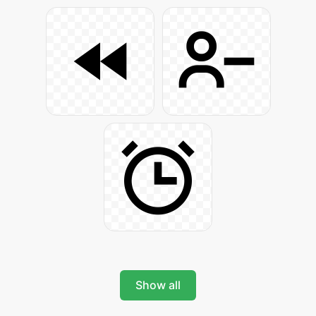
Show all