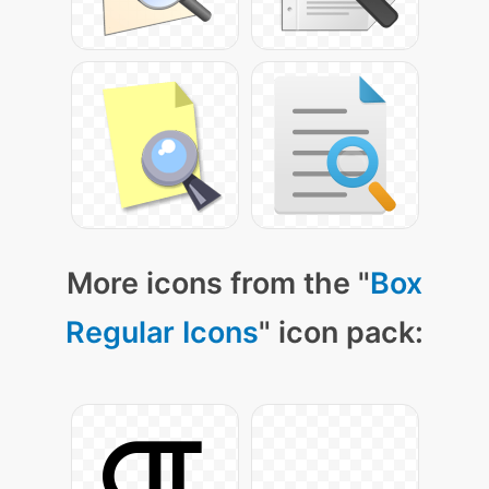
More icons from the "
Box
Regular Icons
" icon pack: