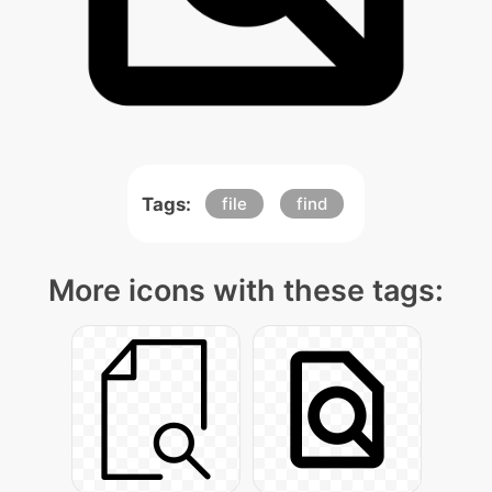
Tags:
file
find
More icons with these tags: