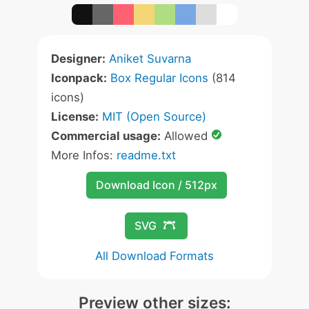
Designer:
Aniket Suvarna
Iconpack:
Box Regular Icons
(814
icons)
License:
MIT (Open Source)
Commercial usage:
Allowed
More Infos:
readme.txt
Download Icon / 512px
SVG
All Download Formats
Preview other sizes: