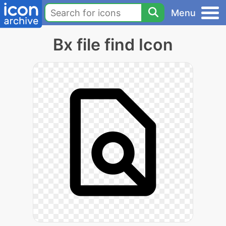
Menu
Bx file find Icon