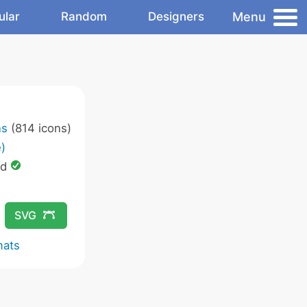
Menu
ular
Random
Designers
ns
(814 icons)
)
ed
SVG
mats