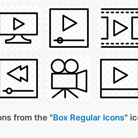
ns from the "
Box Regular Icons
" i