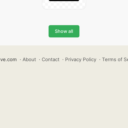
Show all
ive.com
·
About
·
Contact
·
Privacy Policy
·
Terms of S