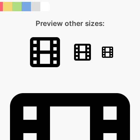
Preview other sizes: