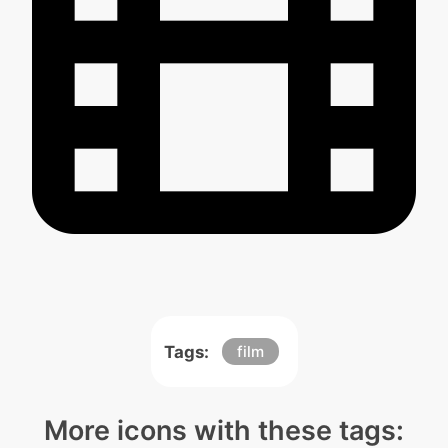
Tags:
film
More icons with these tags: