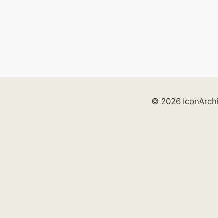
© 2026 IconArch