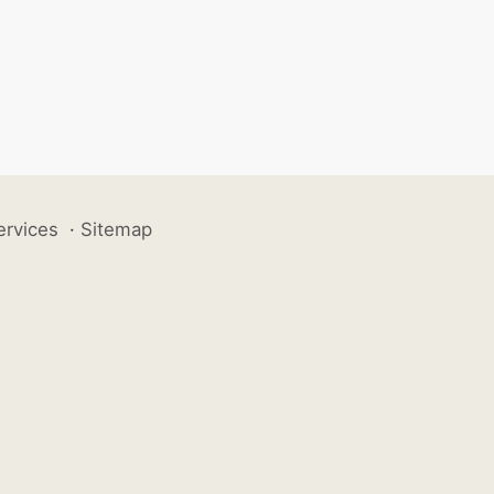
ervices
·
Sitemap