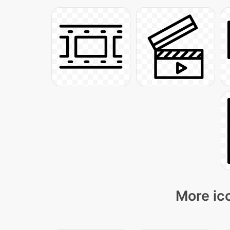
More ico