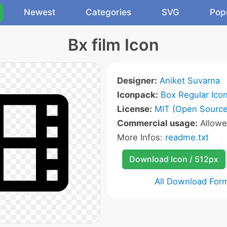
Newest
Categories
SVG
Pop
Bx film Icon
Designer:
Aniket Suvarna
Iconpack:
Box Regular Ico
License:
MIT (Open Source
Commercial usage:
Allow
More Infos:
readme.txt
Download Icon / 512px
All Download For