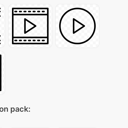
con pack: