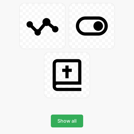
Show all