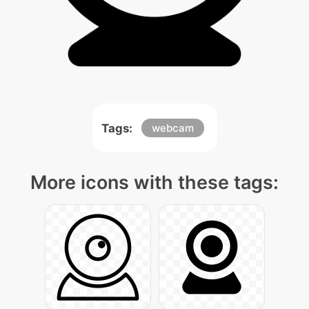
Tags:
webcam
More icons with these tags: