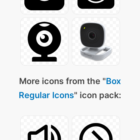
More icons from the "
Box
Regular Icons
" icon pack: