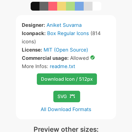
Designer:
Aniket Suvarna
Iconpack:
Box Regular Icons
(814
icons)
License:
MIT (Open Source)
Commercial usage:
Allowed
More Infos:
readme.txt
Download Icon / 512px
SVG
All Download Formats
Preview other sizes: