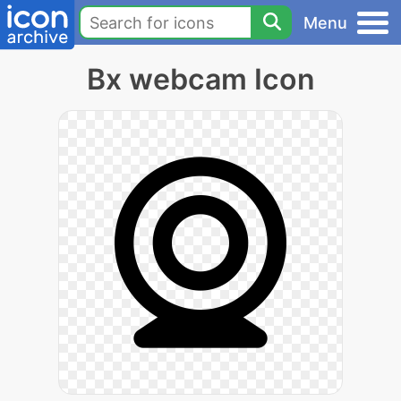
Menu
Bx webcam Icon