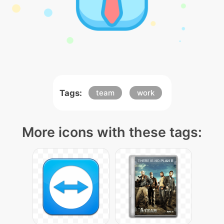
Tags:
team
work
More icons with these tags: