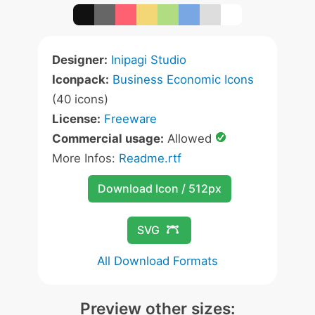
Designer:
Inipagi Studio
Iconpack:
Business Economic Icons
(40 icons)
License:
Freeware
Commercial usage:
Allowed
More Infos:
Readme.rtf
Download Icon / 512px
SVG
All Download Formats
Preview other sizes: