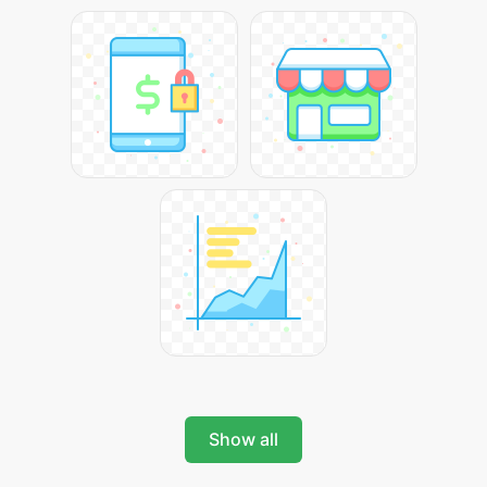
Show all