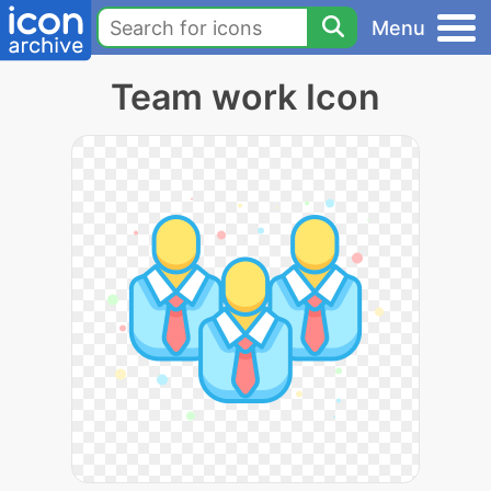
Menu
Team work Icon