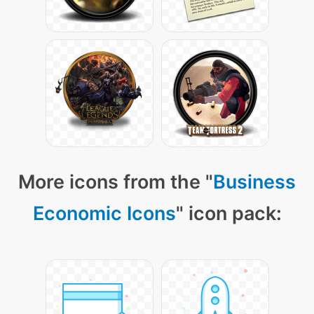
More icons from the "
Business
Economic Icons
" icon pack: