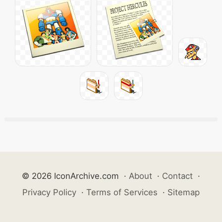
© 2026 IconArchive.com
·
About
·
Contact
·
Privacy Policy
·
Terms of Services
·
Sitemap