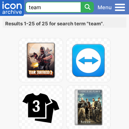
Menu
Results 1-25 of 25 for search term "team"
.