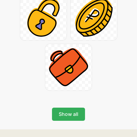
Show all