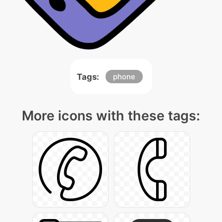
Tags:
phone
More icons with these tags: