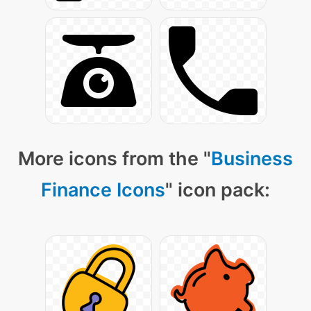
More icons from the "
Business
Finance Icons
" icon pack: