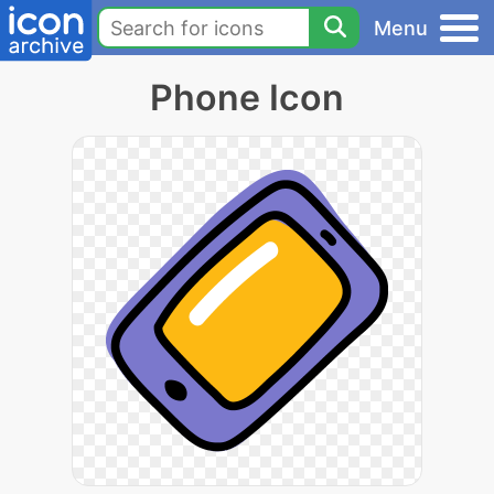
Menu
Phone Icon