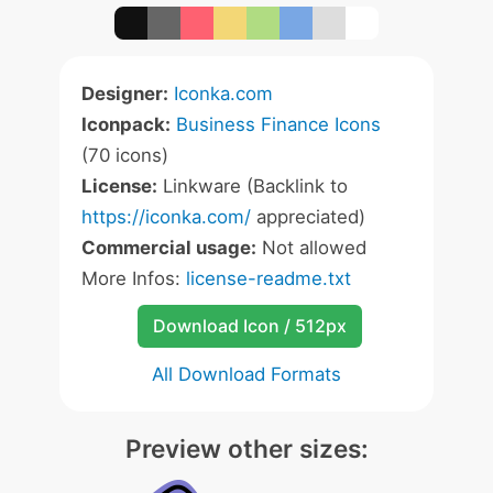
Designer:
Iconka.com
Iconpack:
Business Finance Icons
(70 icons)
License:
Linkware (Backlink to
https://iconka.com/
appreciated)
Commercial usage:
Not allowed
More Infos:
license-readme.txt
Download Icon / 512px
All Download Formats
Preview other sizes: