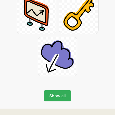
Show all