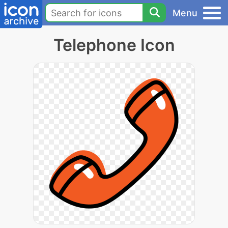
Menu
Telephone Icon