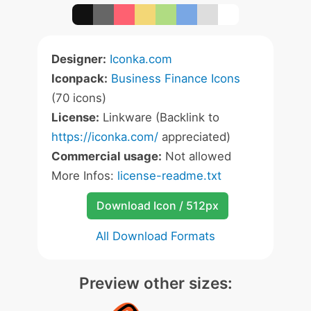
Designer:
Iconka.com
Iconpack:
Business Finance Icons
(70 icons)
License:
Linkware (Backlink to
https://iconka.com/
appreciated)
Commercial usage:
Not allowed
More Infos:
license-readme.txt
Download Icon / 512px
All Download Formats
Preview other sizes: