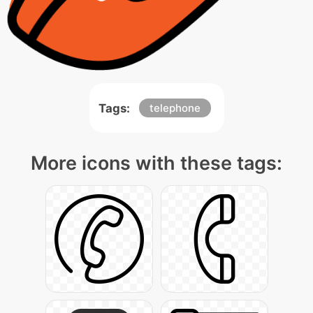
Tags:
telephone
More icons with these tags: