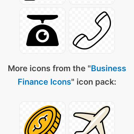
More icons from the "
Business
Finance Icons
" icon pack: