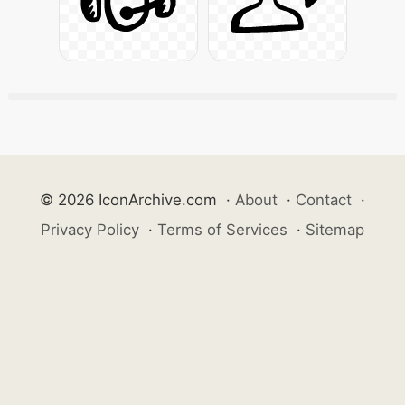
© 2026 IconArchive.com
·
About
·
Contact
·
Privacy Policy
·
Terms of Services
·
Sitemap