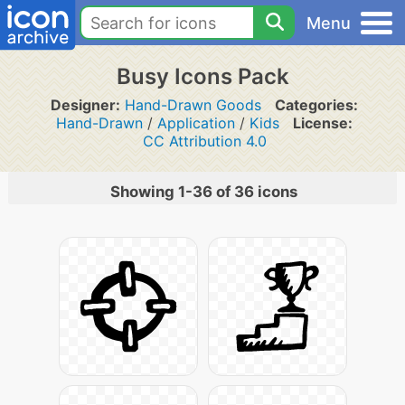
Menu
Busy Icons Pack
Designer:
Hand-Drawn Goods
Categories:
Hand-Drawn
/
Application
/
Kids
License:
CC Attribution 4.0
Showing 1-36 of 36 icons