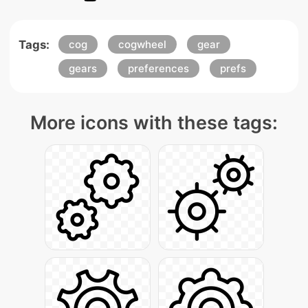
Tags:
cog
cogwheel
gear
gears
preferences
prefs
More icons with these tags: