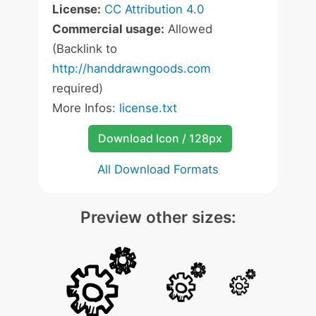
License:
CC Attribution 4.0
Commercial usage:
Allowed
(Backlink to
http://handdrawngoods.com
required)
More Infos:
license.txt
Download Icon / 128px
All Download Formats
Preview other sizes: