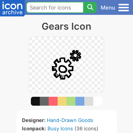
Menu
Gears Icon
Designer:
Hand-Drawn Goods
Iconpack:
Busy Icons
(36 icons)