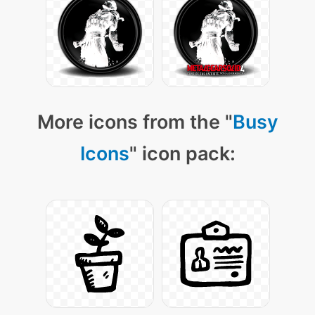
More icons from the "
Busy
Icons
" icon pack: