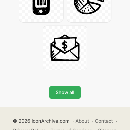
Show all
© 2026 IconArchive.com
·
About
·
Contact
·