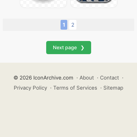
1
2
Next page ❯
© 2026 IconArchive.com
·
About
·
Contact
·
Privacy Policy
·
Terms of Services
·
Sitemap