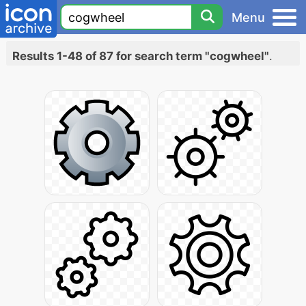
Menu
Results 1-48 of 87 for search term "cogwheel"
.