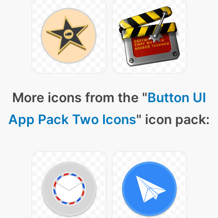
More icons from the "
Button UI
App Pack Two Icons
" icon pack: