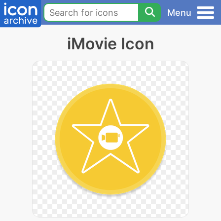
Menu
iMovie Icon