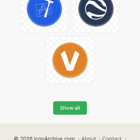
Show all
© 2026 IconArchive.com
·
About
·
Contact
·