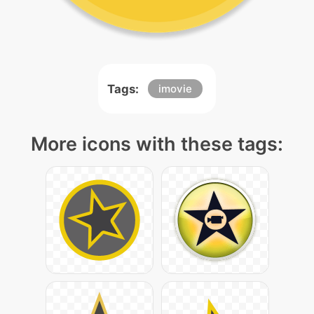
Tags:
imovie
More icons with these tags: