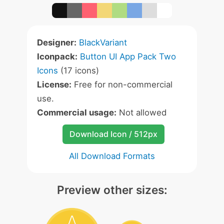
Designer:
BlackVariant
Iconpack:
Button UI App Pack Two
Icons
(17 icons)
License:
Free for non-commercial
use.
Commercial usage:
Not allowed
Download Icon / 512px
All Download Formats
Preview other sizes: