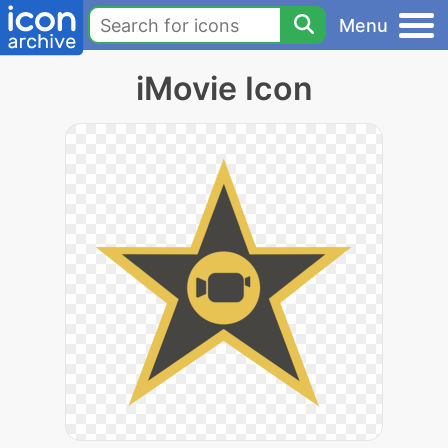
Menu
iMovie Icon