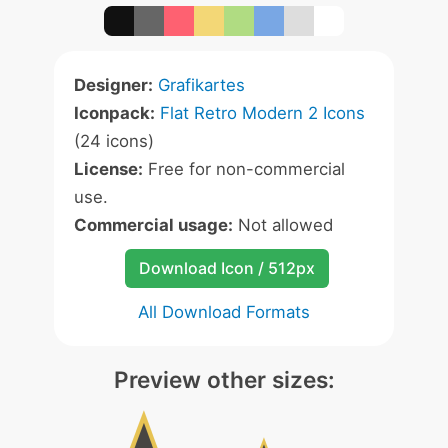
Designer:
Grafikartes
Iconpack:
Flat Retro Modern 2 Icons
(24 icons)
License:
Free for non-commercial
use.
Commercial usage:
Not allowed
Download Icon / 512px
All Download Formats
Preview other sizes: