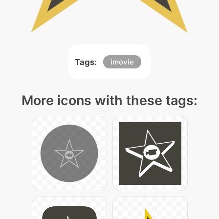
Tags:
imovie
More icons with these tags: