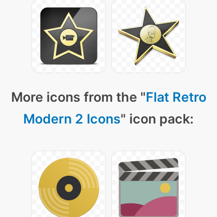
More icons from the "
Flat Retro
Modern 2 Icons
" icon pack: