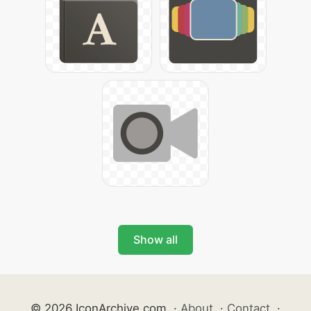
Show all
© 2026 IconArchive.com
·
About
·
Contact
·