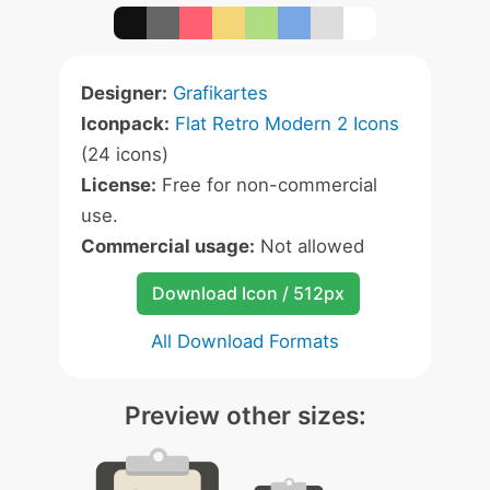
Designer:
Grafikartes
Iconpack:
Flat Retro Modern 2 Icons
(24 icons)
License:
Free for non-commercial
use.
Commercial usage:
Not allowed
Download Icon / 512px
All Download Formats
Preview other sizes: