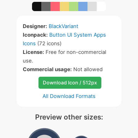
Designer:
BlackVariant
Iconpack:
Button UI System Apps
Icons
(72 icons)
License:
Free for non-commercial
use.
Commercial usage:
Not allowed
Download Icon / 512px
All Download Formats
Preview other sizes: