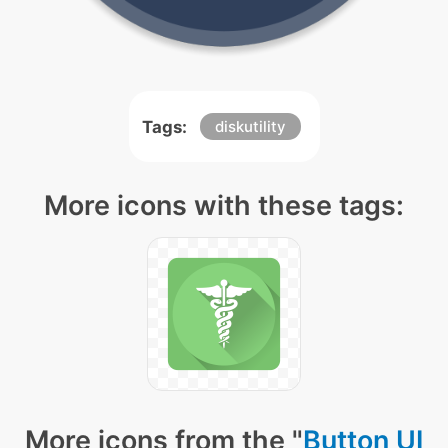
Tags:
diskutility
More icons with these tags:
More icons from the "
Button UI