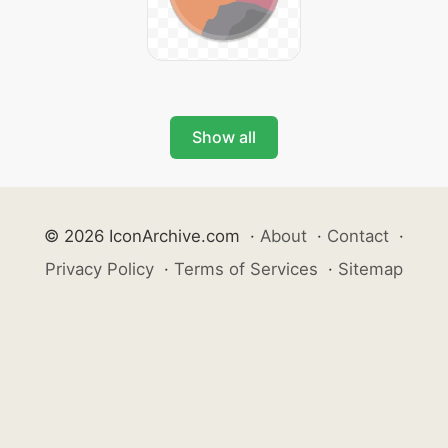
Show all
© 2026 IconArchive.com
·
About
·
Contact
·
Privacy Policy
·
Terms of Services
·
Sitemap