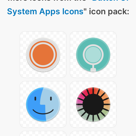
System Apps Icons
" icon pack: