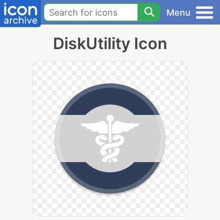
Menu
DiskUtility Icon