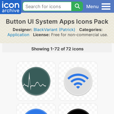
Menu
Button UI System Apps Icons Pack
Designer:
BlackVariant (Patrick)
Categories:
Application
License:
Free for non-commercial use.
Showing 1-72 of 72 icons