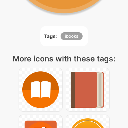
Tags:
ibooks
More icons with these tags: