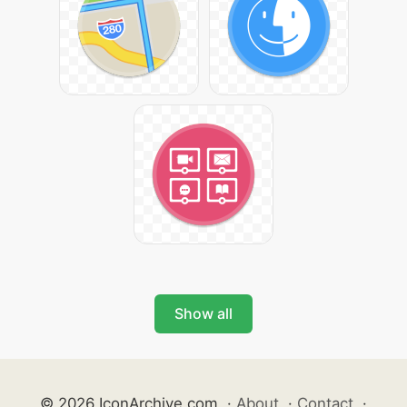
Show all
© 2026 IconArchive.com
·
About
·
Contact
·