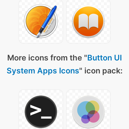
More icons from the "
Button UI
System Apps Icons
" icon pack: