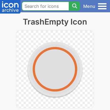
Menu
TrashEmpty Icon