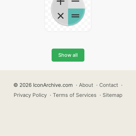
Show all
© 2026 IconArchive.com
·
About
·
Contact
·
Privacy Policy
·
Terms of Services
·
Sitemap