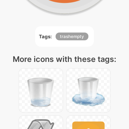
Tags:
trashempty
More icons with these tags: