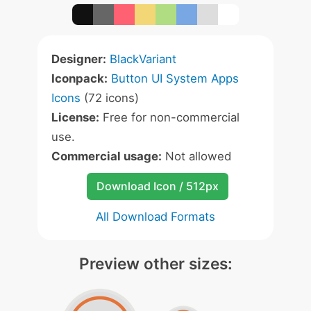
Designer:
BlackVariant
Iconpack:
Button UI System Apps
Icons
(72 icons)
License:
Free for non-commercial
use.
Commercial usage:
Not allowed
Download Icon / 512px
All Download Formats
Preview other sizes: