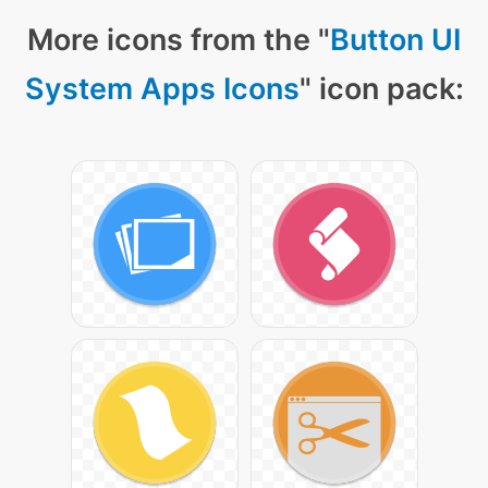
More icons from the "
Button UI
System Apps Icons
" icon pack: