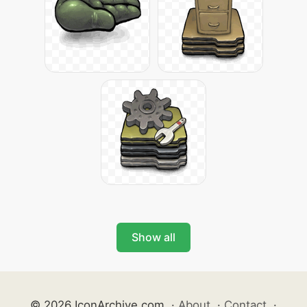
Show all
© 2026 IconArchive.com
·
About
·
Contact
·