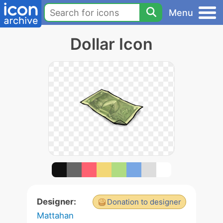
Menu
Dollar Icon
Designer:
Donation to designer
Mattahan