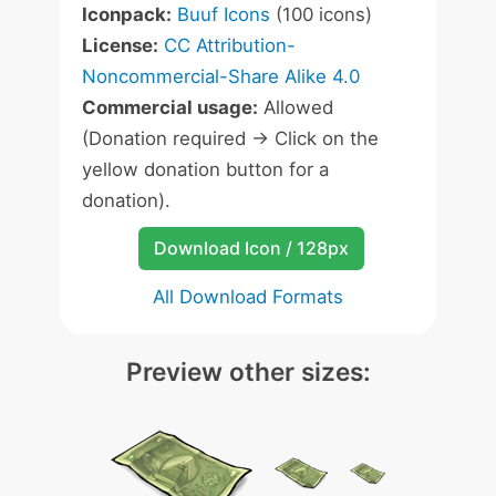
Iconpack:
Buuf Icons
(100 icons)
License:
CC Attribution-
Noncommercial-Share Alike 4.0
Commercial usage:
Allowed
(Donation required -> Click on the
yellow donation button for a
donation).
Download Icon / 128px
All Download Formats
Preview other sizes: