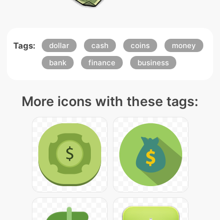
Tags:
dollar
cash
coins
money
bank
finance
business
More icons with these tags: