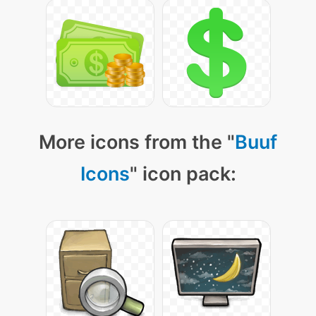
More icons from the "
Buuf
Icons
" icon pack: