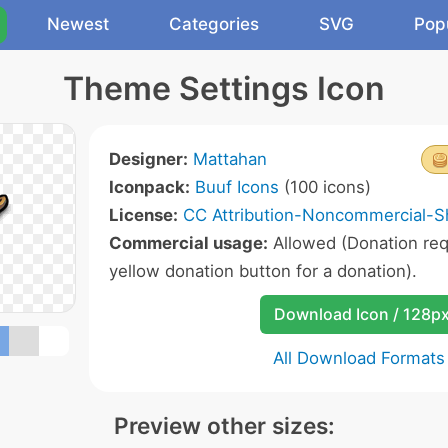
Newest
Categories
SVG
Pop
Theme Settings Icon
Designer:
Mattahan
Iconpack:
Buuf Icons
(100 icons)
License:
CC Attribution-Noncommercial-Sh
Commercial usage:
Allowed (Donation requ
yellow donation button for a donation).
Download Icon / 128p
All Download Formats
Preview other sizes: