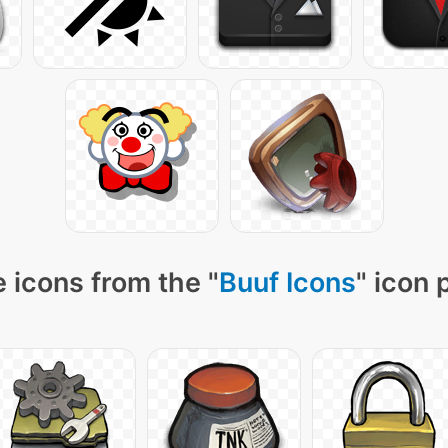
 icons from the "
Buuf Icons
" icon 