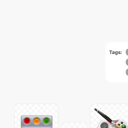
Tags: