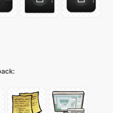
pack: