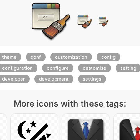
theme
conf
customization
config
configuration
configure
customise
setting
developer
development
settings
More icons with these tags: