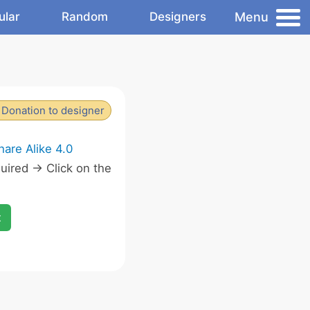
Menu
ular
Random
Designers
Donation to designer
are Alike 4.0
ired -> Click on the
x