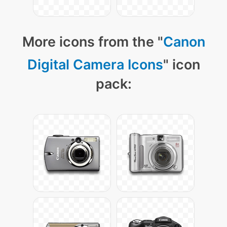
More icons from the "
Canon
Digital Camera Icons
" icon
pack: