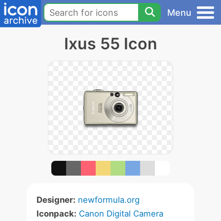
Menu
Ixus 55 Icon
Designer:
newformula.org
Iconpack:
Canon Digital Camera