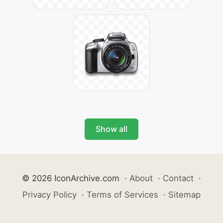
Show all
© 2026 IconArchive.com
·
About
·
Contact
·
Privacy Policy
·
Terms of Services
·
Sitemap