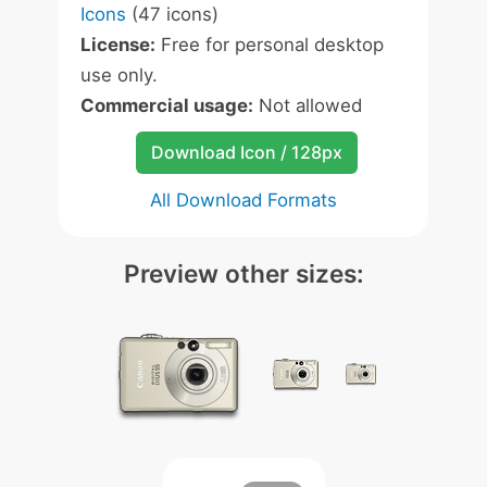
Icons
(47 icons)
License:
Free for personal desktop
use only.
Commercial usage:
Not allowed
Download Icon / 128px
All Download Formats
Preview other sizes: