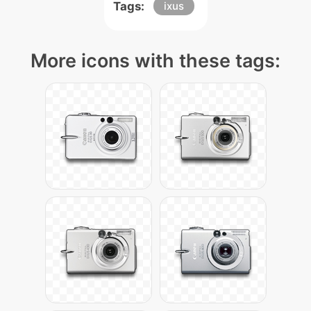
Tags:
ixus
More icons with these tags: