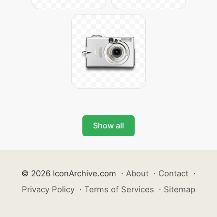
Show all
© 2026 IconArchive.com
·
About
·
Contact
·
Privacy Policy
·
Terms of Services
·
Sitemap