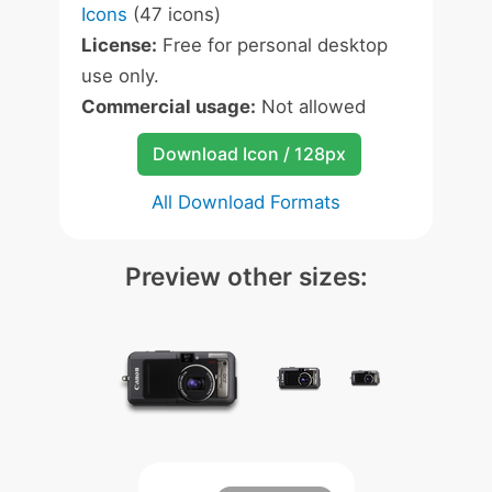
Icons
(47 icons)
License:
Free for personal desktop
use only.
Commercial usage:
Not allowed
Download Icon / 128px
All Download Formats
Preview other sizes: