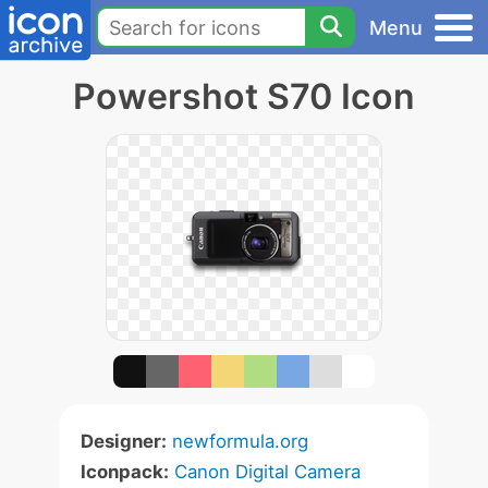
Menu
Powershot S70 Icon
Designer:
newformula.org
Iconpack:
Canon Digital Camera