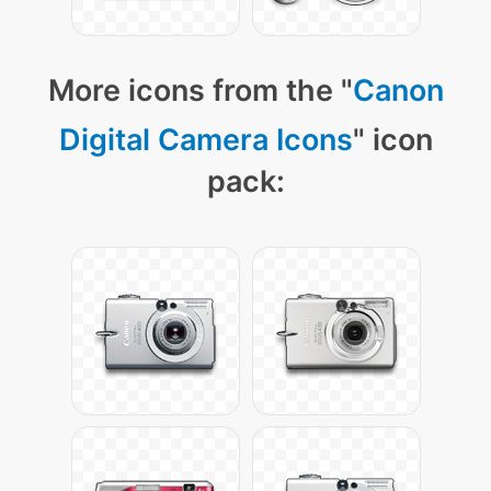
More icons from the "
Canon
Digital Camera Icons
" icon
pack: