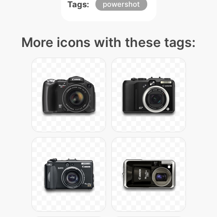
Tags:
powershot
More icons with these tags: