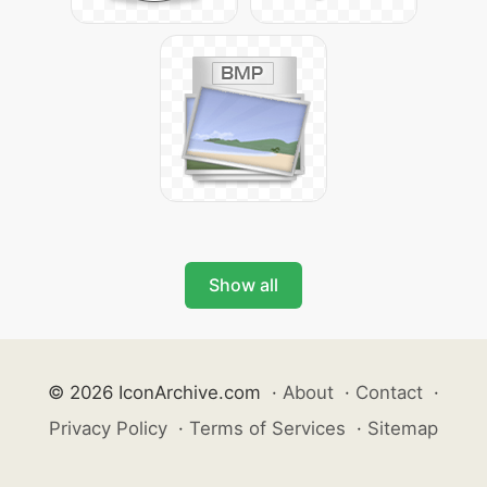
Show all
© 2026 IconArchive.com
·
About
·
Contact
·
Privacy Policy
·
Terms of Services
·
Sitemap