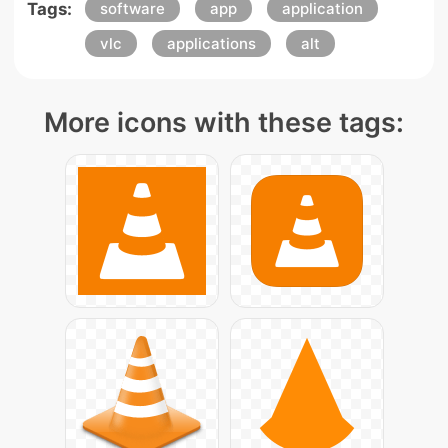
Tags:
software
app
application
vlc
applications
alt
More icons with these tags: