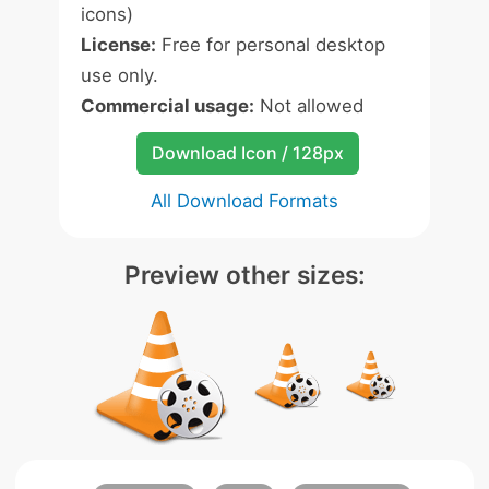
icons)
License:
Free for personal desktop
use only.
Commercial usage:
Not allowed
Download Icon / 128px
All Download Formats
Preview other sizes: