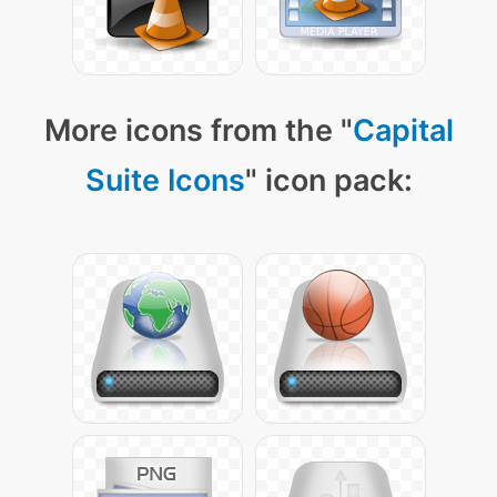
More icons from the "
Capital
Suite Icons
" icon pack: