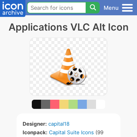
Menu
Applications VLC Alt Icon
Designer:
capital18
Iconpack:
Capital Suite Icons
(99