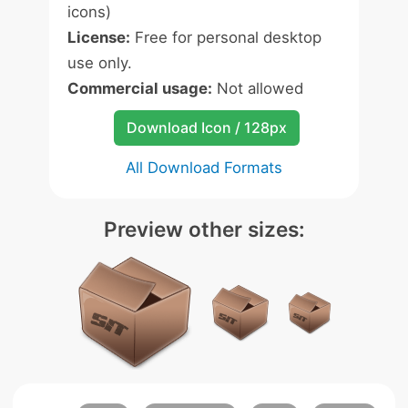
icons)
License:
Free for personal desktop
use only.
Commercial usage:
Not allowed
Download Icon / 128px
All Download Formats
Preview other sizes: