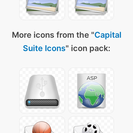
More icons from the "
Capital
Suite Icons
" icon pack: