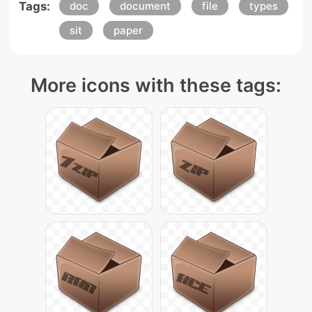
Tags:
doc
document
file
types
sit
paper
More icons with these tags: