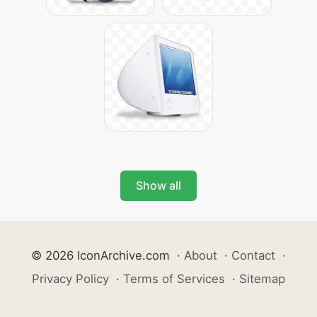
Show all
© 2026 IconArchive.com
·
About
·
Contact
·
Privacy Policy
·
Terms of Services
·
Sitemap