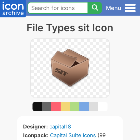
Menu
File Types sit Icon
Designer:
capital18
Iconpack:
Capital Suite Icons
(99