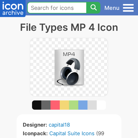
Menu
File Types MP 4 Icon
Designer:
capital18
Iconpack:
Capital Suite Icons
(99