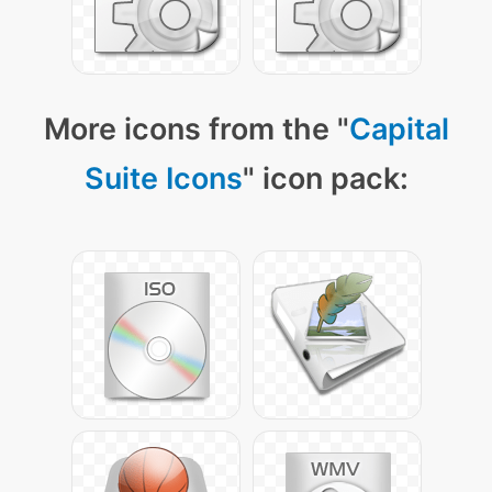
More icons from the "
Capital
Suite Icons
" icon pack: