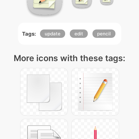
Tags:
update
edit
pencil
More icons with these tags: