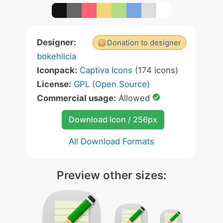
Designer:
Donation to designer
bokehlicia
Iconpack:
Captiva Icons
(174 icons)
License:
GPL (Open Source)
Commercial usage:
Allowed
Download Icon / 256px
All Download Formats
Preview other sizes: