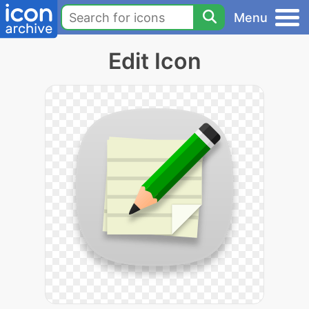
Menu
Edit Icon