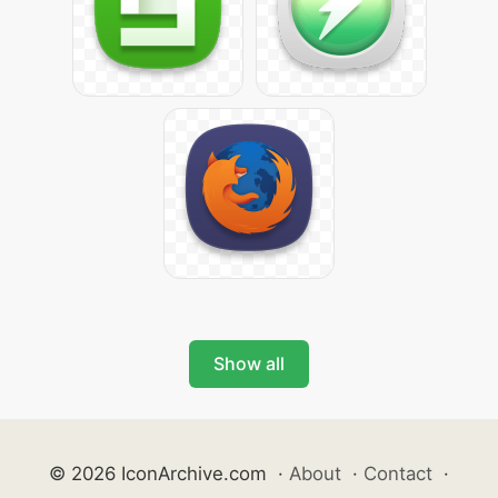
Show all
© 2026 IconArchive.com
·
About
·
Contact
·