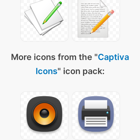
More icons from the "
Captiva
Icons
" icon pack: