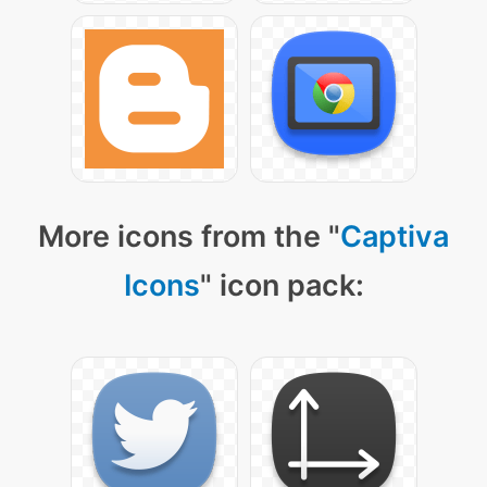
More icons from the "
Captiva
Icons
" icon pack: