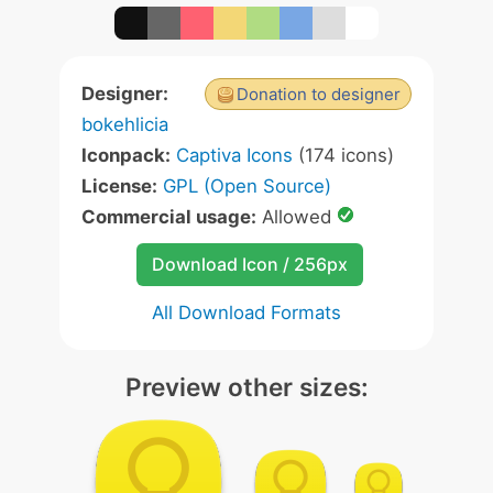
Designer:
Donation to designer
bokehlicia
Iconpack:
Captiva Icons
(174 icons)
License:
GPL (Open Source)
Commercial usage:
Allowed
Download Icon / 256px
All Download Formats
Preview other sizes: