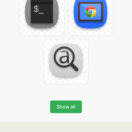
Show all