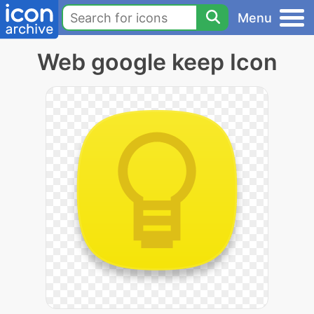
Menu
Web google keep Icon