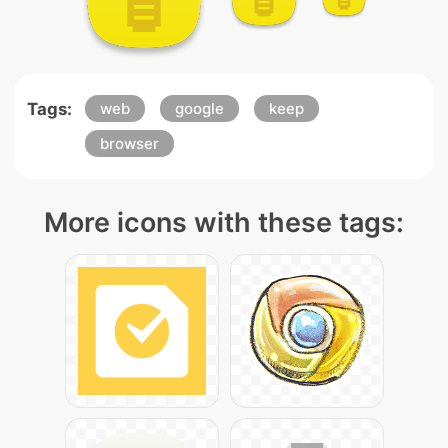
Tags:
web
google
keep
browser
More icons with these tags: