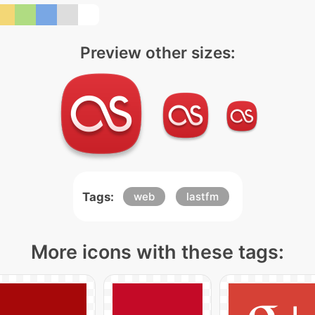
Preview other sizes:
Tags:
web
lastfm
More icons with these tags: