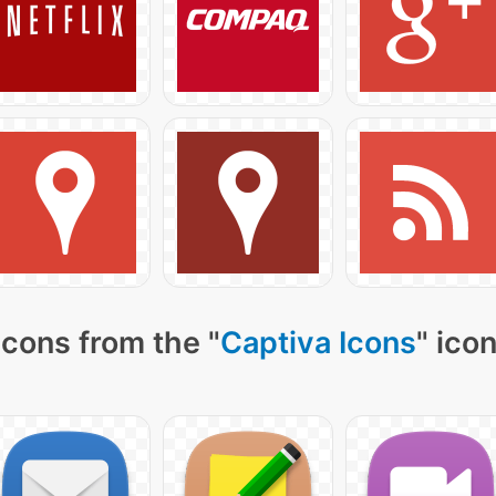
icons from the "
Captiva Icons
" ico