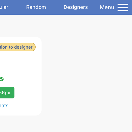
Menu
ular
Random
Designers
ion to designer
256px
mats