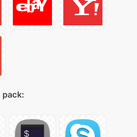
n pack: