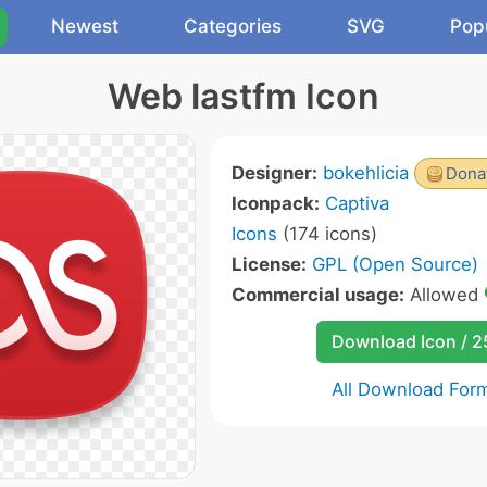
Newest
Categories
SVG
Pop
Web lastfm Icon
Designer:
bokehlicia
Donat
Iconpack:
Captiva
Icons
(174 icons)
License:
GPL (Open Source)
Commercial usage:
Allowed
Download Icon / 
All Download For