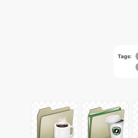
Tags: