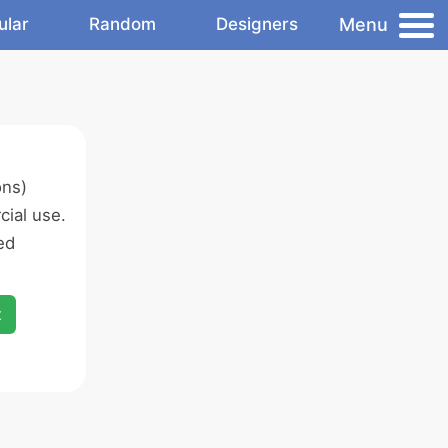
Menu
ular
Random
Designers
ons)
ial use.
ed
x