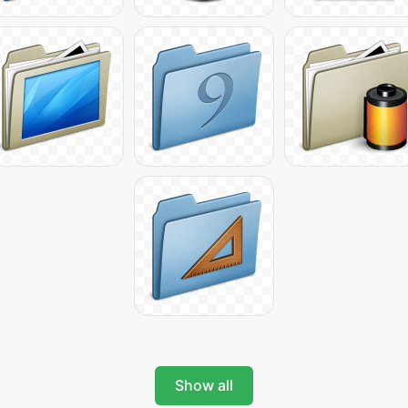
Show all