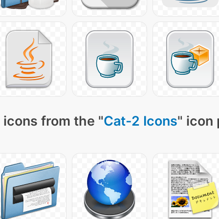
 icons from the "
Cat-2 Icons
" icon