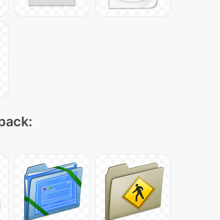
 pack: