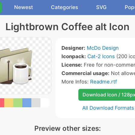
Newest
Categories
SVG
Pop
Lightbrown Coffee alt Icon
Designer:
McDo Design
Iconpack:
Cat-2 Icons
(200 ic
License:
Free for non-commerc
Commercial usage:
Not allow
More Infos:
Readme.rtf
Download Icon / 128p
All Download Formats
Preview other sizes: