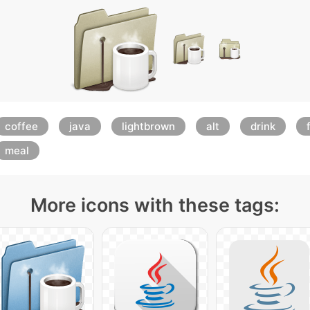
coffee
java
lightbrown
alt
drink
meal
More icons with these tags: