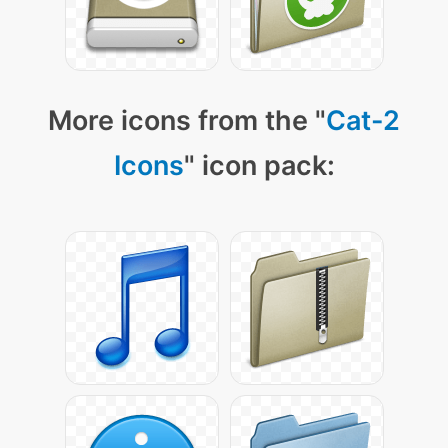
More icons from the "
Cat-2
Icons
" icon pack: