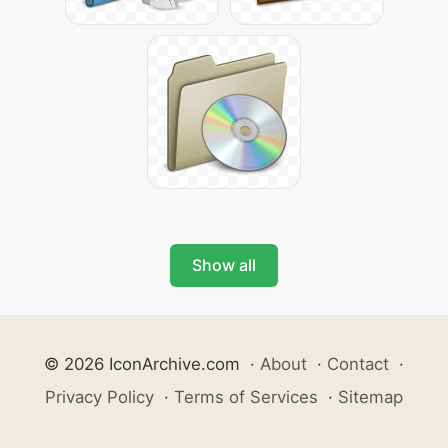
Show all
© 2026 IconArchive.com
·
About
·
Contact
·
Privacy Policy
·
Terms of Services
·
Sitemap