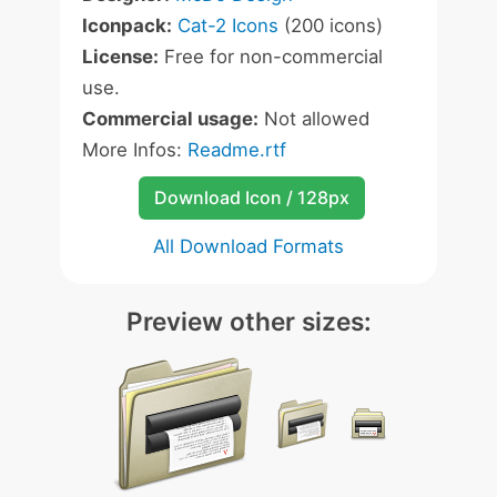
Iconpack:
Cat-2 Icons
(200 icons)
License:
Free for non-commercial
use.
Commercial usage:
Not allowed
More Infos:
Readme.rtf
Download Icon / 128px
All Download Formats
Preview other sizes: