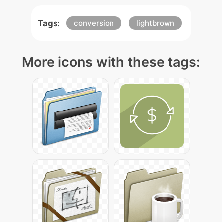
Tags:
conversion
lightbrown
More icons with these tags: