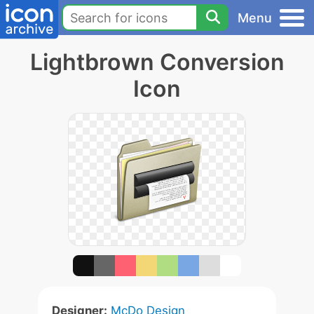
Menu
Lightbrown Conversion
Icon
Designer:
McDo Design