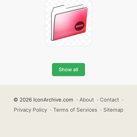
Show all
© 2026 IconArchive.com
·
About
·
Contact
·
Privacy Policy
·
Terms of Services
·
Sitemap