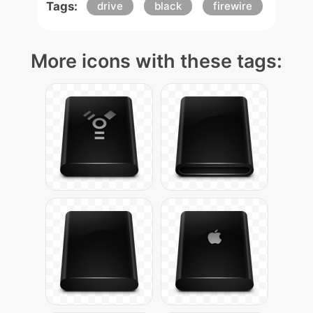
Tags:
drive
black
firewire
More icons with these tags: