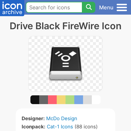
Menu
Drive Black FireWire Icon
Designer:
McDo Design
Iconpack:
Cat-1 Icons
(88 icons)