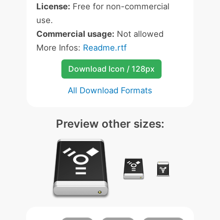
License:
Free for non-commercial
use.
Commercial usage:
Not allowed
More Infos:
Readme.rtf
Download Icon / 128px
All Download Formats
Preview other sizes: