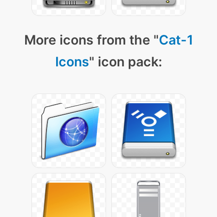
More icons from the "
Cat-1
Icons
" icon pack: