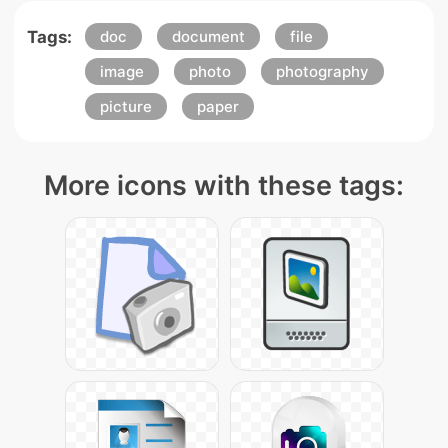
Tags:
doc
document
file
image
photo
photography
picture
paper
More icons with these tags: