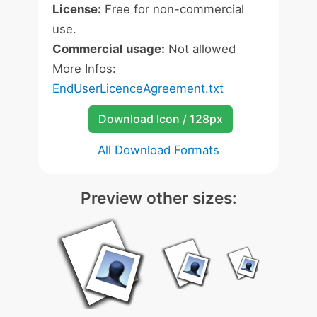
License:
Free for non-commercial
use.
Commercial usage:
Not allowed
More Infos:
EndUserLicenceAgreement.txt
Download Icon / 128px
All Download Formats
Preview other sizes: