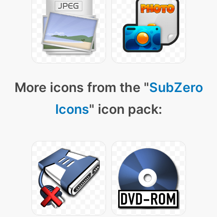
More icons from the "
SubZero
Icons
" icon pack: