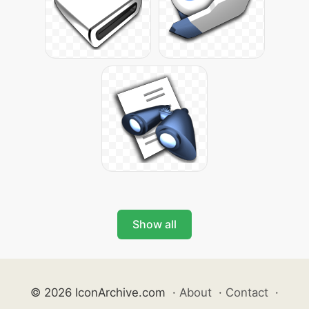
Show all
© 2026 IconArchive.com
·
About
·
Contact
·