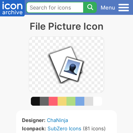
Menu
File Picture Icon
Designer:
ChaNinja
Iconpack:
SubZero Icons
(81 icons)