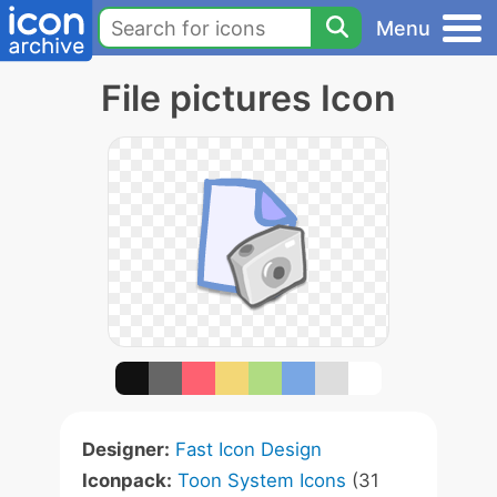
Menu
File pictures Icon
Designer:
Fast Icon Design
Iconpack:
Toon System Icons
(31