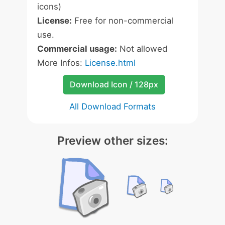
icons)
License:
Free for non-commercial
use.
Commercial usage:
Not allowed
More Infos:
License.html
Download Icon / 128px
All Download Formats
Preview other sizes: