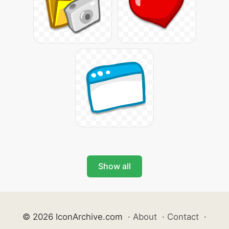
Show all
© 2026 IconArchive.com
·
About
·
Contact
·