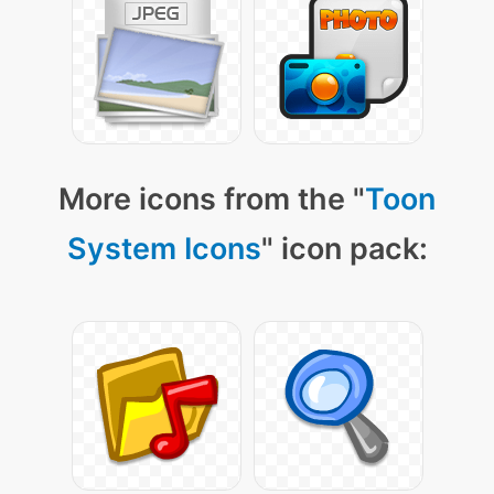
More icons from the "
Toon
System Icons
" icon pack: