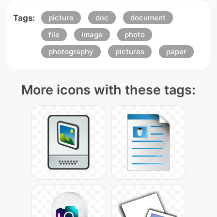
Tags:
picture
doc
document
file
image
photo
photography
pictures
paper
More icons with these tags: