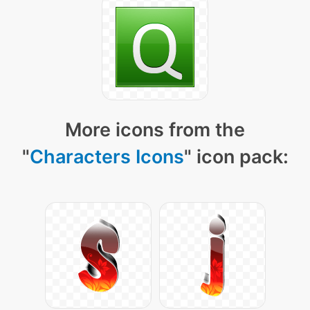
More icons from the
"
Characters Icons
" icon pack: