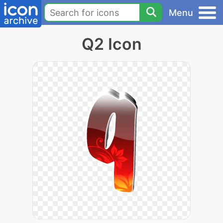
Menu
Q2 Icon