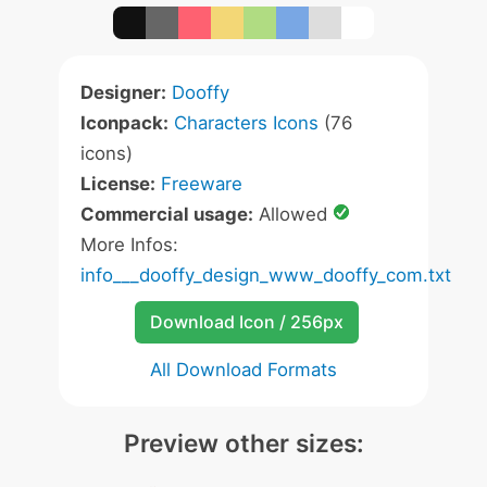
Designer:
Dooffy
Iconpack:
Characters Icons
(76
icons)
License:
Freeware
Commercial usage:
Allowed
More Infos:
info___dooffy_design_www_dooffy_com.txt
Download Icon / 256px
All Download Formats
Preview other sizes: