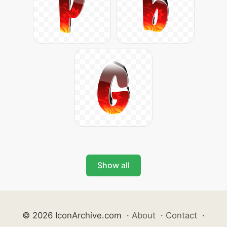
Show all
© 2026 IconArchive.com
·
About
·
Contact
·