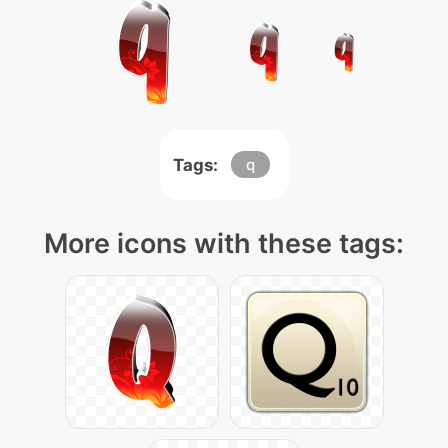
Tags:
q
More icons with these tags: