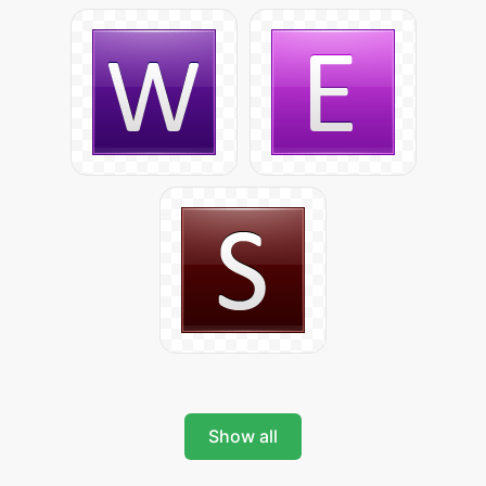
Show all