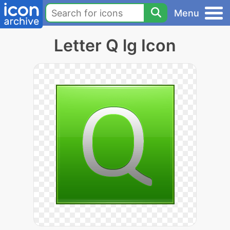
Menu
Letter Q lg Icon