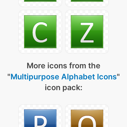
More icons from the
"
Multipurpose Alphabet Icons
"
icon pack: