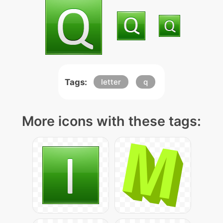
Tags:
letter
q
More icons with these tags: