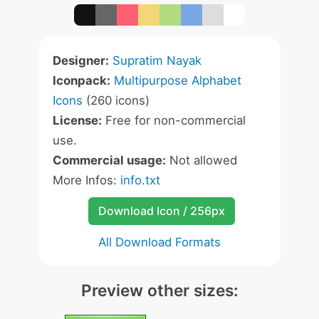
Designer:
Supratim Nayak
Iconpack:
Multipurpose Alphabet
Icons
(260 icons)
License:
Free for non-commercial
use.
Commercial usage:
Not allowed
More Infos:
info.txt
Download Icon / 256px
All Download Formats
Preview other sizes: