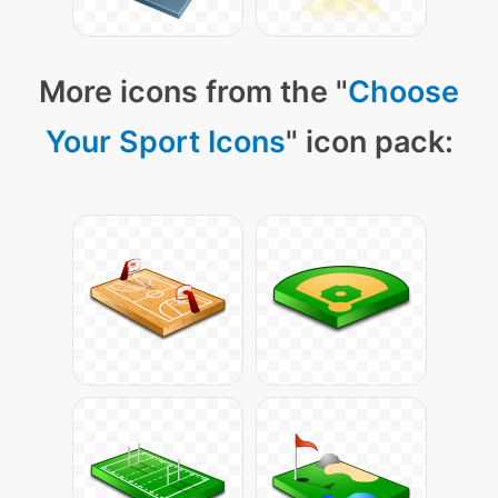
More icons from the "
Choose
Your Sport Icons
" icon pack: