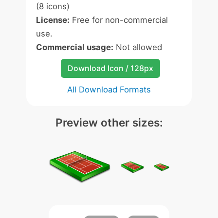
(8 icons)
License:
Free for non-commercial
use.
Commercial usage:
Not allowed
Download Icon / 128px
All Download Formats
Preview other sizes: