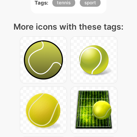
Tags:
tennis
sport
More icons with these tags: