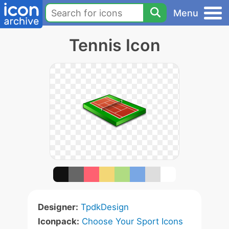
Menu
Tennis Icon
Designer:
TpdkDesign
Iconpack:
Choose Your Sport Icons